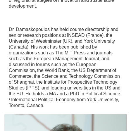
of regional strategies of innovation and sustainable
development.
Dr. Damaskopoulos has held course directorship and
senior research positions at INSEAD (France), the
University of Westminster (UK), and York University
(Canada). His work has been published by
organizations such as The MIT Press and journals
such as the European Management Journal, and
discussed in forums such as the European
Commission, the World Bank, the US Department of
Commerce, the Science and Technology Commission
of Shanghai, the Institute for Prospective Technology
Studies (IPTS), and leading universities in the US and
the EU. He holds a MA and a PhD in Political Science
/ International Political Economy from York University,
Toronto, Canada.