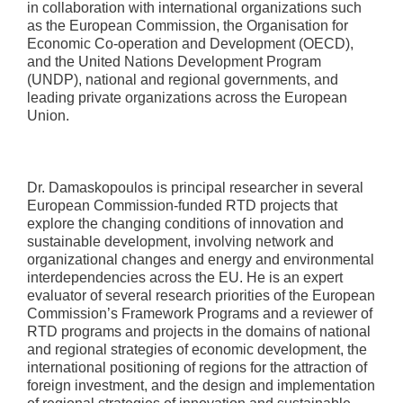
in collaboration with international organizations such
as the European Commission, the Organisation for
Economic Co-operation and Development (OECD),
and the United Nations Development Program
(UNDP), national and regional governments, and
leading private organizations across the European
Union.
Dr. Damaskopoulos is principal researcher in several
European Commission-funded RTD projects that
explore the changing conditions of innovation and
sustainable development, involving network and
organizational changes and energy and environmental
interdependencies across the EU. He is an expert
evaluator of several research priorities of the European
Commission’s Framework Programs and a reviewer of
RTD programs and projects in the domains of national
and regional strategies of economic development, the
international positioning of regions for the attraction of
foreign investment, and the design and implementation