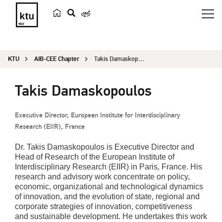
s
e
a
KTU
AIB-CEE Chapter
Takis Damaskopoulos
r
c
Takis Damaskopoulos
h
Executive Director, European Institute for Interdisciplinary
Research (EIIR), France
Dr. Takis Damaskopoulos is Executive Director and
Head of Research of the European Institute of
Interdisciplinary Research (EIIR) in Paris, France. His
research and advisory work concentrate on policy,
economic, organizational and technological dynamics
of innovation, and the evolution of state, regional and
corporate strategies of innovation, competitiveness
and sustainable development. He undertakes this work