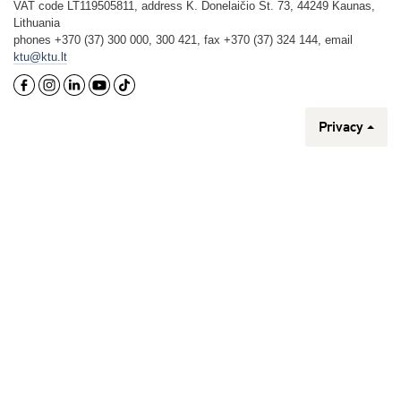
VAT code LT119505811, address K. Donelaičio St. 73, 44249 Kaunas,
Lithuania
phones +370 (37) 300 000, 300 421, fax +370 (37) 324 144, email
ktu@ktu.lt
Privacy