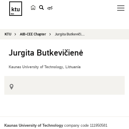
s
e
a
KTU
AIB-CEE Chapter
Jurgita Butkevičienė
r
c
Jurgita Butkevičienė
h
Kaunas University of Technology, Lithuania
Kaunas University of Technology
company code 111950581