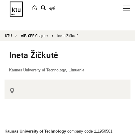
s
e
a
KTU
AIB-CEE Chapter
Ineta Žičkutė
r
c
Ineta Žičkutė
h
Kaunas University of Technology, Lithuania
Kaunas University of Technology
company code 111950581