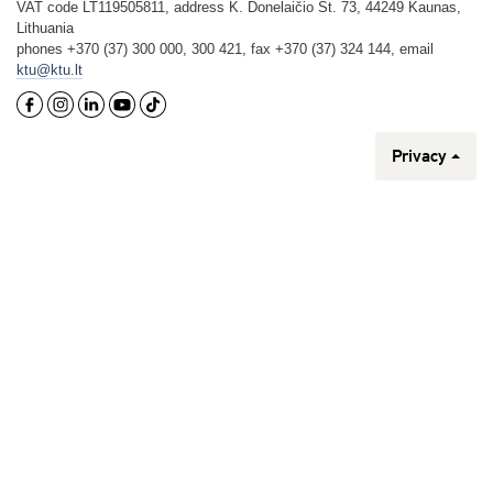
VAT code LT119505811, address K. Donelaičio St. 73, 44249 Kaunas,
Lithuania
phones +370 (37) 300 000, 300 421, fax +370 (37) 324 144, email
ktu@ktu.lt
Privacy